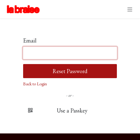
Skip to Content
Email
Reset Password
Back to Login
- or -
Use a Passkey