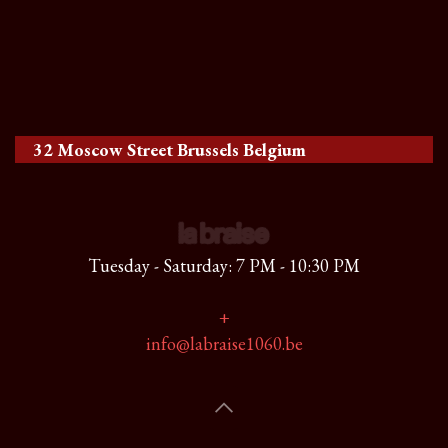
32 Moscow Street Brussels Belgium
Tuesday - Saturday: 7 PM - 10:30 PM
+
info@labraise1060.be